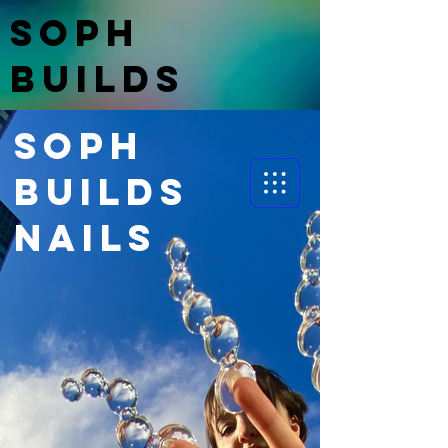
Soph
BuildS
nails
Soph
BuildS
nails