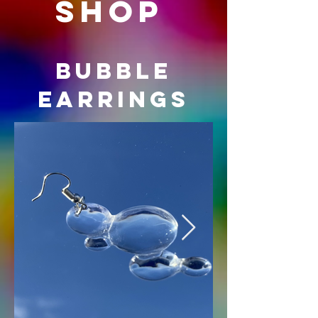
shop
BUBBLE
EARRINGS