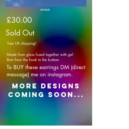
swipe
£30.00
Sold Out
free UK shipping!
Made from glass fused together with gel
8cm from the hook to the bottom
To BUY these earrings DM (direct
message) me on instagram.
more designs
coming soon...